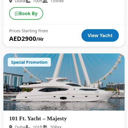
Dubai
100ft
135Pax
Book By
Prices Starting From
View Yacht
AED2900
/Hr
Special Promotion
101 Ft. Yacht – Majesty
Dubai
101ft
50Pax