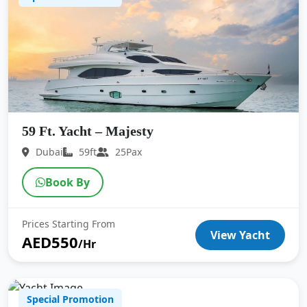
59 Ft. Yacht – Majesty
Dubai
59ft
25Pax
Book By
Prices Starting From
View Yacht
AED550
/Hr
Special Promotion