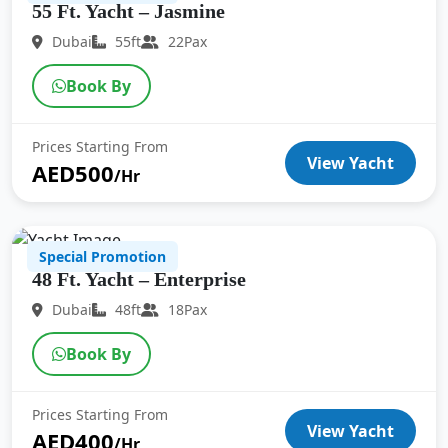
55 Ft. Yacht – Jasmine
Dubai
55ft
22Pax
Book By
Prices Starting From
View Yacht
AED500
/Hr
Special Promotion
48 Ft. Yacht – Enterprise
Dubai
48ft
18Pax
Book By
Prices Starting From
View Yacht
AED400
/Hr