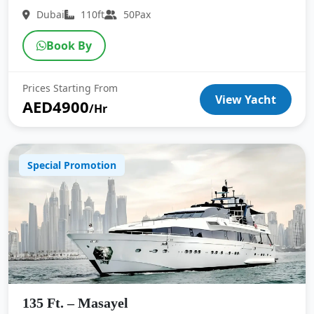
Dubai
110ft
50Pax
Book By
Prices Starting From
View Yacht
AED4900
/Hr
Special Promotion
135 Ft. – Masayel