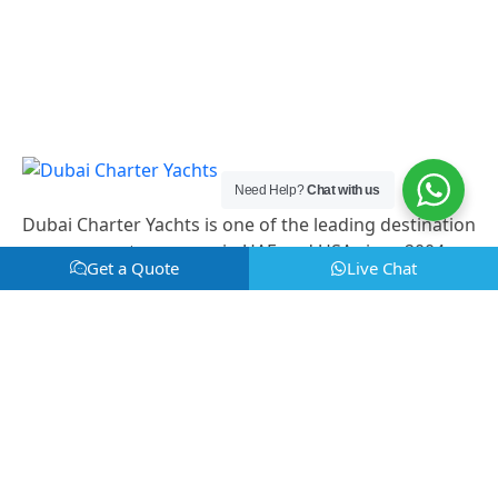
Need Help?
Chat with us
Dubai Charter Yachts is one of the leading destination
management company in UAE and USA since 2004.
Get a Quote
Live Chat
Useful links
Home