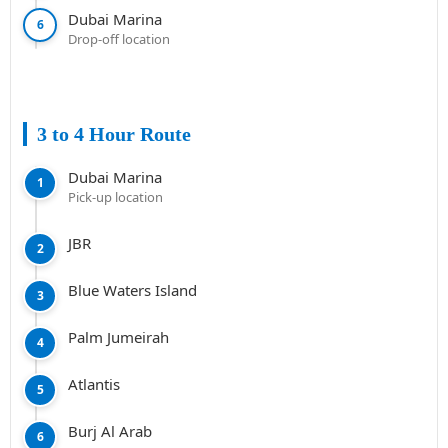
Dubai Marina
6
Drop-off location
3 to 4 Hour Route
Dubai Marina
1
Pick-up location
JBR
2
Blue Waters Island
3
Palm Jumeirah
4
Atlantis
5
Burj Al Arab
6