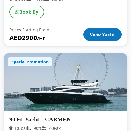
Book By
Prices Starting From
View Yacht
AED2900
/Hr
Special Promotion
90 Ft. Yacht – CARMEN
Dubai
90ft
40Pax