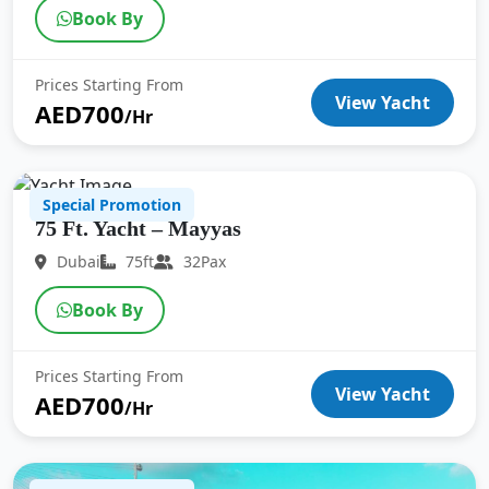
Book By
Prices Starting From
View Yacht
AED700
/Hr
Special Promotion
75 Ft. Yacht – Mayyas
Dubai
75ft
32Pax
Book By
Prices Starting From
View Yacht
AED700
/Hr