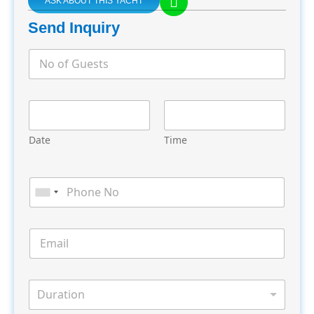
ASK ABOUT THIS YACHT
Send Inquiry
Date
Time
Duration