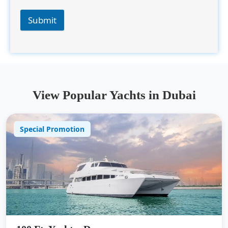
Submit
View Popular Yachts in Dubai
Special Promotion