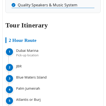
Quality Speakers & Music System
Tour Itinerary
2 Hour Route
Dubai Marina
1
Pick-up location
JBR
2
Blue Waters Island
3
Palm Jumeirah
4
Atlantis or Burj
5