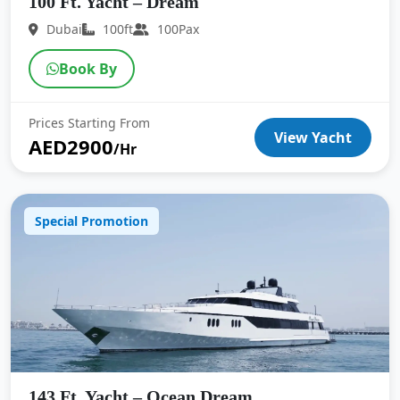
100 Ft. Yacht – Dream
Dubai
100ft
100Pax
Book By
Prices Starting From
View Yacht
AED2900
/Hr
Special Promotion
143 Ft. Yacht – Ocean Dream