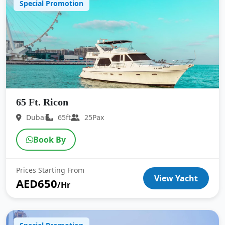
Special Promotion
65 Ft. Ricon
Dubai
65ft
25Pax
Book By
Prices Starting From
View Yacht
AED650
/Hr