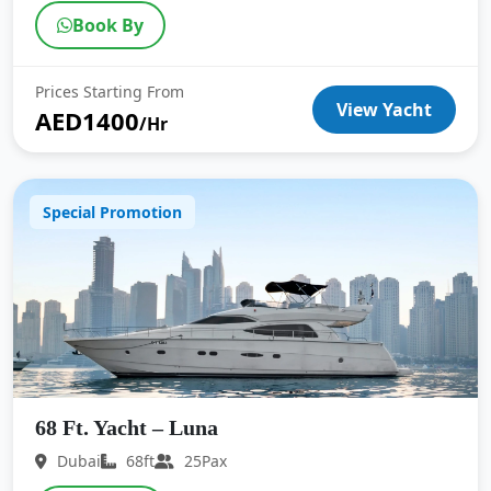
Book By
Prices Starting From
View Yacht
AED1400
/Hr
Special Promotion
68 Ft. Yacht – Luna
Dubai
68ft
25Pax