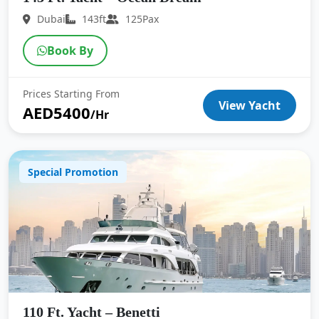
Dubai
143ft
125Pax
Book By
Prices Starting From
View Yacht
AED5400
/Hr
Special Promotion
110 Ft. Yacht – Benetti