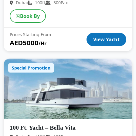
Dubai
100ft
300Pax
Book By
Prices Starting From
View Yacht
AED5000
/Hr
Special Promotion
100 Ft. Yacht – Bella Vita