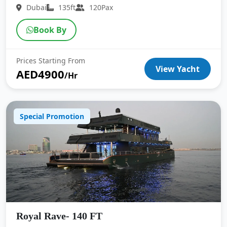
Dubai
135ft
120Pax
Book By
Prices Starting From
View Yacht
AED4900
/Hr
Special Promotion
Royal Rave- 140 FT