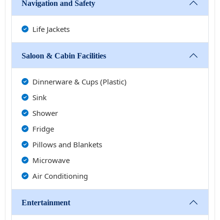
Navigation and Safety
Life Jackets
Saloon & Cabin Facilities
Dinnerware & Cups (Plastic)
Sink
Shower
Fridge
Pillows and Blankets
Microwave
Air Conditioning
Entertainment