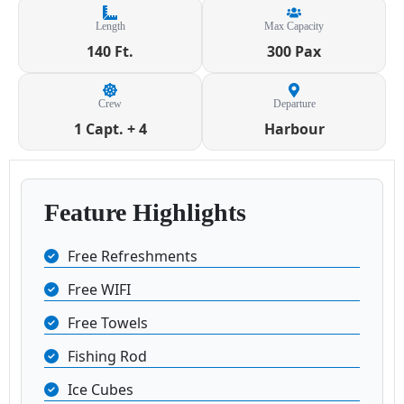
Length
Max Capacity
140 Ft.
300 Pax
Crew
Departure
1 Capt. + 4
Harbour
Feature Highlights
Free Refreshments
Free WIFI
Free Towels
Fishing Rod
Ice Cubes