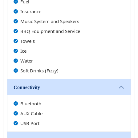
Fuel
Insurance
Music System and Speakers
BBQ Equipment and Service
Towels
Ice
Water
Soft Drinks (Fizzy)
Connectivity
Bluetooth
AUX Cable
USB Port