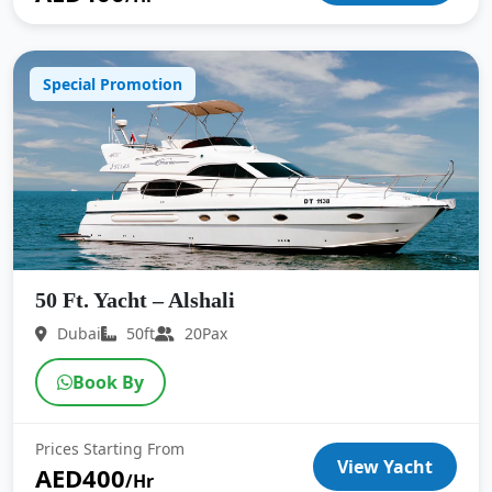
Special Promotion
50 Ft. Yacht – Alshali
Dubai
50ft
20Pax
Book By
Prices Starting From
View Yacht
AED400
/Hr