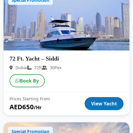
Special Promotion
72 Ft. Yacht – Siddi
Dubai
72ft
30Pax
Book By
Prices Starting From
View Yacht
AED650
/Hr
Special Promotion