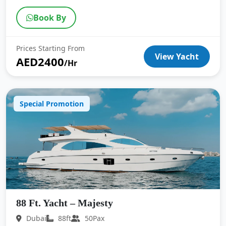
Book By
Prices Starting From
View Yacht
AED2400
/Hr
Special Promotion
88 Ft. Yacht – Majesty
Dubai
88ft
50Pax