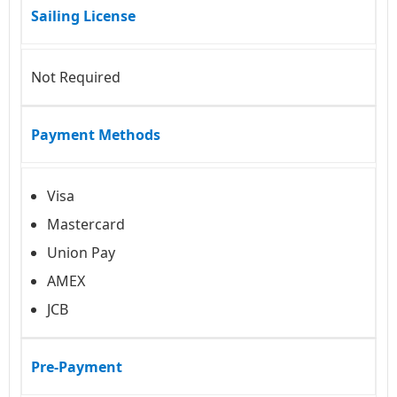
Sailing License
Not Required
Payment Methods
Visa
Mastercard
Union Pay
AMEX
JCB
Pre-Payment