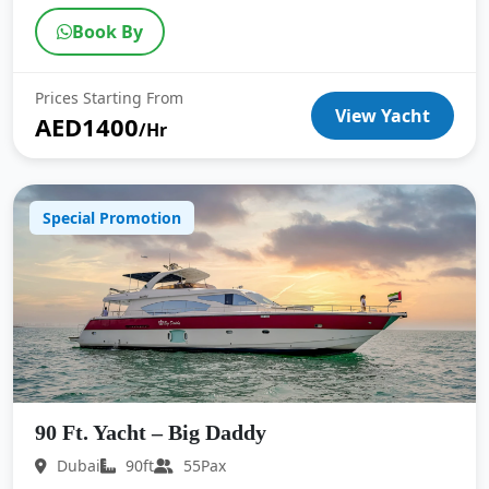
Book By
Prices Starting From
View Yacht
AED1400
/Hr
Special Promotion
90 Ft. Yacht – Big Daddy
Dubai
90ft
55Pax