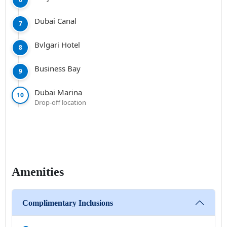
Dubai Canal
7
Bvlgari Hotel
8
Business Bay
9
Dubai Marina
10
Drop-off location
Amenities
Complimentary Inclusions