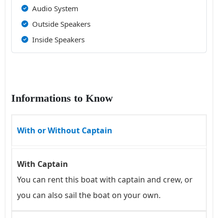
Audio System
Outside Speakers
Inside Speakers
Informations to Know
With or Without Captain
With Captain
You can rent this boat with captain and crew, or
you can also sail the boat on your own.