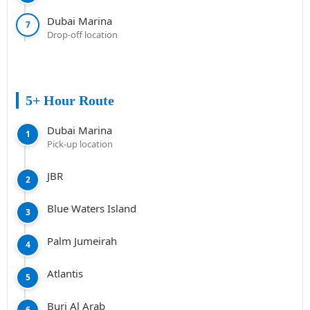
Dubai Marina
7
Drop-off location
5+ Hour Route
Dubai Marina
1
Pick-up location
JBR
2
Blue Waters Island
3
Palm Jumeirah
4
Atlantis
5
Burj Al Arab
6