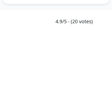
4.9/5 - (20 votes)