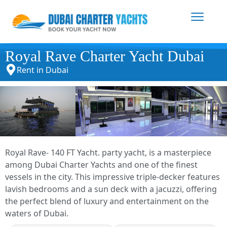
Royal Rave Charter Yacht Dubai
Rent in Dubai
Royal Rave- 140 FT Yacht. party yacht, is a masterpiece
among Dubai Charter Yachts and one of the finest
vessels in the city. This impressive triple-decker features
lavish bedrooms and a sun deck with a jacuzzi, offering
the perfect blend of luxury and entertainment on the
waters of Dubai.