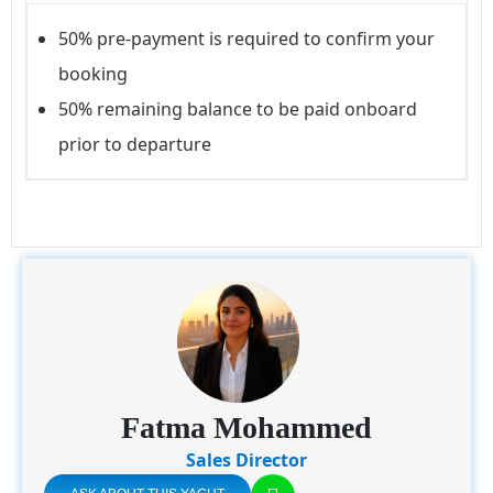
50% pre-payment is required to confirm your
booking
50% remaining balance to be paid onboard
prior to departure
Fatma Mohammed
Sales Director