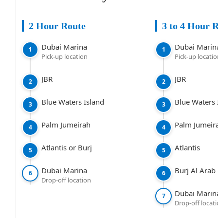
2 Hour Route
3 to 4 Hour 
Dubai Marina
Dubai Marin
1
1
Pick-up location
Pick-up locati
JBR
JBR
2
2
Blue Waters Island
Blue Waters 
3
3
Palm Jumeirah
Palm Jumeir
4
4
Atlantis or Burj
Atlantis
5
5
Dubai Marina
Burj Al Arab
6
6
Drop-off location
Dubai Marin
7
Drop-off locat