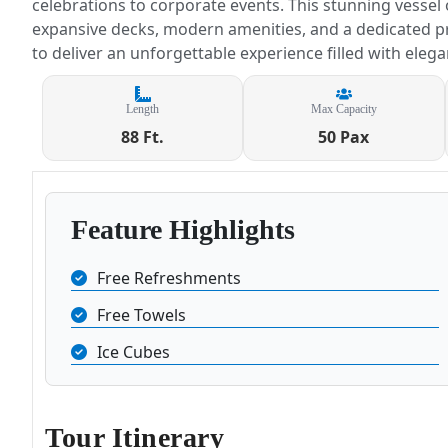
celebrations to corporate events. This stunning vessel
expansive decks, modern amenities, and a dedicated p
to deliver an unforgettable experience filled with eleg
Length
Max Capacity
88 Ft.
50 Pax
Feature Highlights
Free Refreshments
Free Towels
Ice Cubes
Tour Itinerary