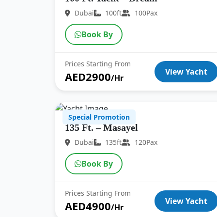
Dubai
100ft
100Pax
Book By
Prices Starting From
View Yacht
AED2900
/Hr
Special Promotion
135 Ft. – Masayel
Dubai
135ft
120Pax
Book By
Prices Starting From
View Yacht
AED4900
/Hr