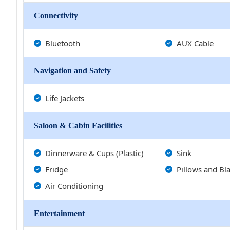
Connectivity
Bluetooth
AUX Cable
Navigation and Safety
Life Jackets
Saloon & Cabin Facilities
Dinnerware & Cups (Plastic)
Sink
Fridge
Pillows and Bl
Air Conditioning
Entertainment