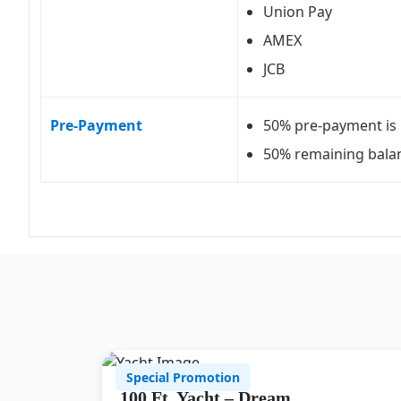
Union Pay
AMEX
JCB
Pre-Payment
50% pre-payment is 
50% remaining balan
Special Promotion
100 Ft. Yacht – Dream