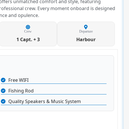
 offers unmatched comfort and style, featuring
rofessional crew. Every moment onboard is designed
ance and opulence.
Crew
Departure
1 Capt. + 3
Harbour
Free WIFI
Fishing Rod
Quality Speakers & Music System