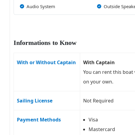
Audio System
Outside Speak
Informations to Know
With or Without Captain
With Captain
You can rent this boat 
on your own.
Sailing License
Not Required
Payment Methods
Visa
Mastercard