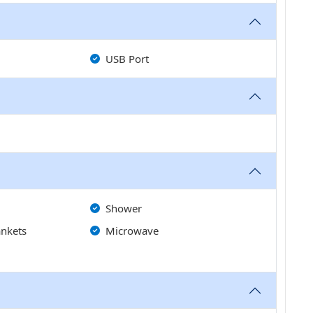
USB Port
Shower
ankets
Microwave