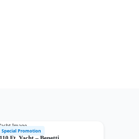
Special Promotion
110 Ft. Yacht – Benetti