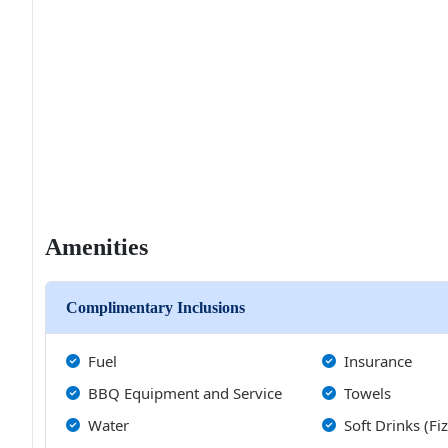
Amenities
Complimentary Inclusions
Fuel
Insurance
BBQ Equipment and Service
Towels
Water
Soft Drinks (Fi