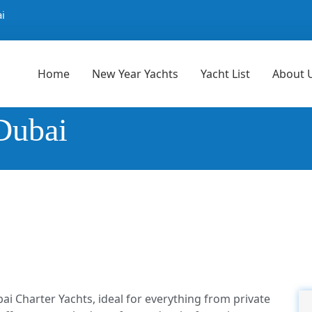
i
Home
New Year Yachts
Yacht List
About 
Dubai
ai Charter Yachts, ideal for everything from private