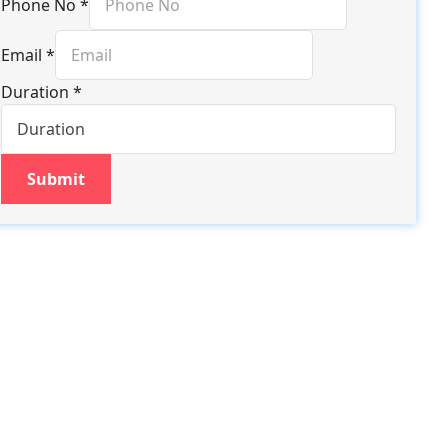
Phone No
*
Email
*
Duration
*
Submit