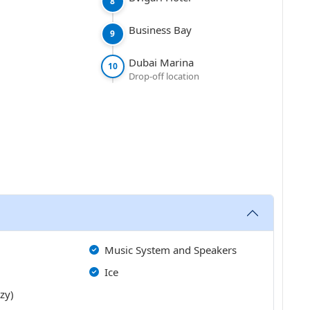
8
Business Bay
9
Dubai Marina
10
Drop-off location
Music System and Speakers
Ice
zzy)