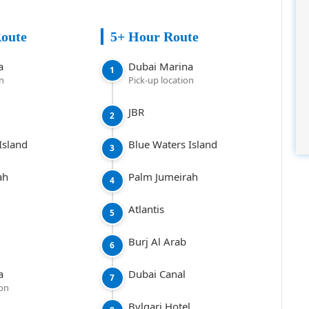
Route
5+ Hour Route
a
Dubai Marina
1
on
Pick-up location
JBR
2
Island
Blue Waters Island
3
ah
Palm Jumeirah
4
Atlantis
5
Burj Al Arab
6
a
Dubai Canal
7
ion
Bvlgari Hotel