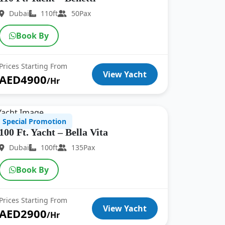
Dubai
110ft
50Pax
Book By
Prices Starting From
View Yacht
AED4900
/Hr
Special Promotion
100 Ft. Yacht – Bella Vita
Dubai
100ft
135Pax
Book By
Prices Starting From
View Yacht
AED2900
/Hr