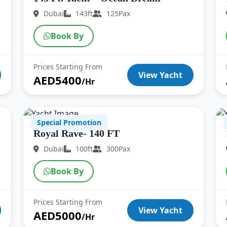
Dubai
143ft
125Pax
Book By
Prices Starting From
View Yacht
AED5400
/Hr
Special Promotion
Royal Rave- 140 FT
Dubai
100ft
300Pax
Book By
Prices Starting From
View Yacht
AED5000
/Hr