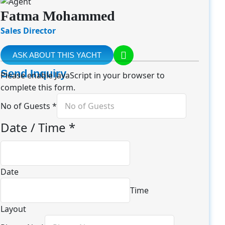
Fatma Mohammed
Sales Director
ASK ABOUT THIS YACHT
Send Inquiry
Please enable JavaScript in your browser to
complete this form.
No of Guests
*
Date / Time
*
Date
Time
Layout