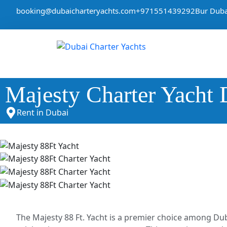
booking@dubaicharteryachts.com
+971551439292
Bur Duba
Majesty Charter Yacht 
Rent in Dubai
The Majesty 88 Ft. Yacht is a premier choice among Dub