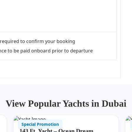
required to confirm your booking
ce to be paid onboard prior to departure
View Popular Yachts in Dubai
Special Promotion
143 Ft. Yacht – Ocean Dream