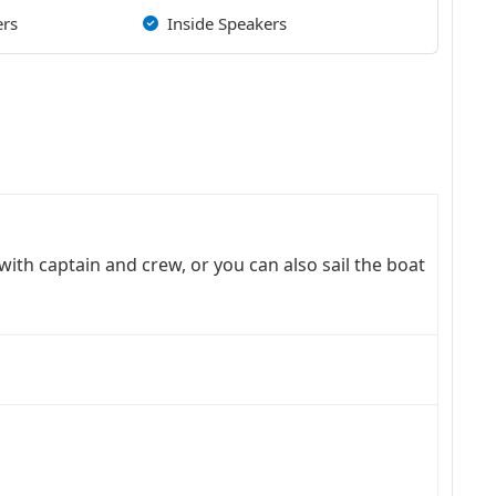
ers
Inside Speakers
with captain and crew, or you can also sail the boat