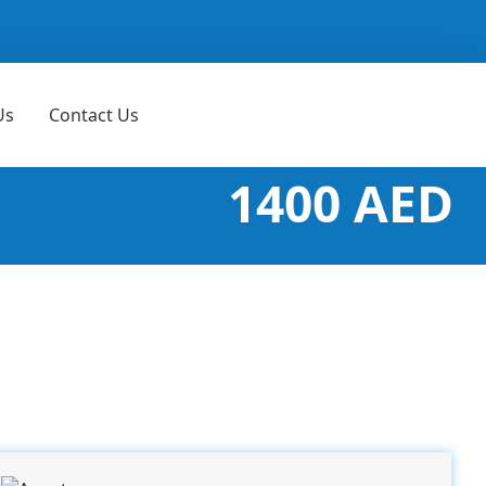
Us
Contact Us
1400 AED